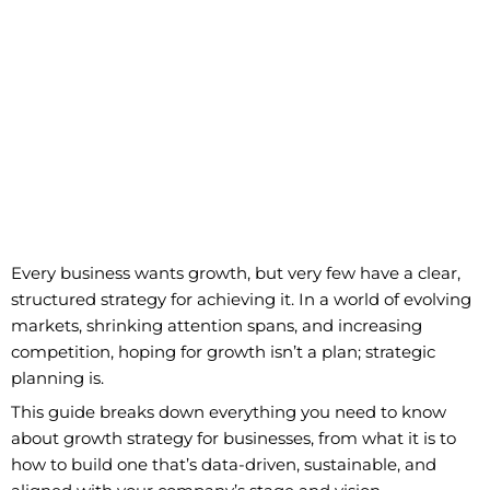
Every business wants growth, but very few have a clear,
structured strategy for achieving it. In a world of evolving
markets, shrinking attention spans, and increasing
competition, hoping for growth isn’t a plan; strategic
planning is.
This guide breaks down everything you need to know
about growth strategy for businesses, from what it is to
how to build one that’s data-driven, sustainable, and