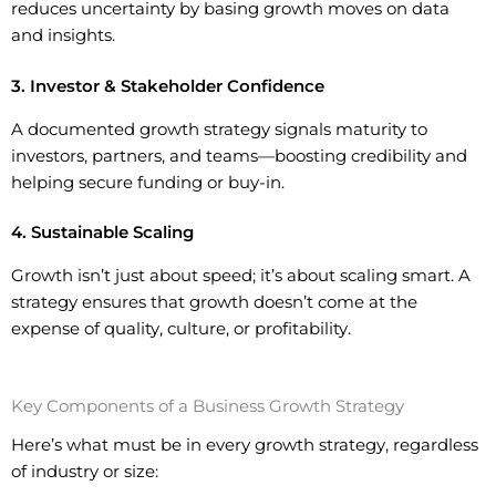
reduces uncertainty by basing growth moves on data
and insights.
3. Investor & Stakeholder Confidence
A documented growth strategy signals maturity to
investors, partners, and teams—boosting credibility and
helping secure funding or buy-in.
4. Sustainable Scaling
Growth isn’t just about speed; it’s about scaling smart. A
strategy ensures that growth doesn’t come at the
expense of quality, culture, or profitability.
Key Components of a Business Growth Strategy
Here’s what must be in every growth strategy, regardless
of industry or size: