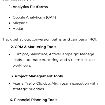
Analytics Platforms
Google Analytics 4 (GA4)
Mixpanel
Hotjar
Track behaviour, conversion paths, and campaign ROI.
2. CRM & Marketing Tools
HubSpot, Salesforce, ActiveCampaign:
Manage
leads, automate nurturing, and streamline sales
workflows.
3. Project Management Tools
Asana, Trello, ClickUp:
Align team execution with
strategic priorities.
4. Financial Planning Tools