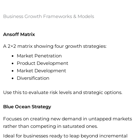
Business Growth Frameworks & Models
Ansoff Matrix
A 2×2 matrix showing four growth strategies:
Market Penetration
Product Development
Market Development
Diversification
Use this to evaluate risk levels and strategic options.
Blue Ocean Strategy
Focuses on creating new demand in untapped markets
rather than competing in saturated ones.
Ideal for businesses ready to leap beyond incremental