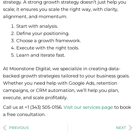
strategy. A strong growth strategy doesn’t just help you
scale; it ensures you scale the right way, with clarity,
alignment, and momentum.
Start with analysis.
Define your positioning.
Choose a growth framework.
Execute with the right tools.
Learn and iterate fast.
At
Moonstone Digital,
we specialize in creating data-
backed growth strategies tailored to your business goals.
Whether you need help with Google Ads, retention
campaigns, or CRM automation, we’ll help you plan,
execute, and scale profitably.
Call us at +1 (343) 505-0156.
Visit our services page
to book
a free consultation.
Prev
N
PREVIOUS
NEXT