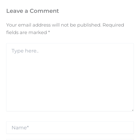
Leave a Comment
Your email address will not be published.
Required
fields are marked
*
Type
here..
Name*