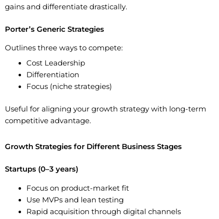
gains and differentiate drastically.
Porter’s Generic Strategies
Outlines three ways to compete:
Cost Leadership
Differentiation
Focus (niche strategies)
Useful for aligning your growth strategy with long-term
competitive advantage.
Growth Strategies for Different Business Stages
Startups (0–3 years)
Focus on
product-market fit
Use MVPs and lean testing
Rapid acquisition through digital channels