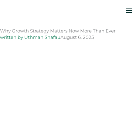
Skip
to
content
Why Growth Strategy Matters Now More Than Ever
written by
Uthman Shafau
August 6, 2025