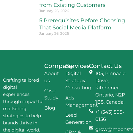
from Existing Customers
January 26, 2026
5 Prerequisites Before Choosing
That Social Media Platform
January 26, 2026
Company
Services
Contact Us
About
Digital
105, Pinnacle
Crafting tailored
us
Strategy
Drive,
digital
Consulting
Kitchener
Case
experiences
Ontario, N2P
Study
Ads
through impactful
1B8, Canada.
Management
Blog
marketing
+1 (343) 505-
Lead
strategies to help
0156
Generation
brands thrive in
grow@moonston
the digital world.
CRM &