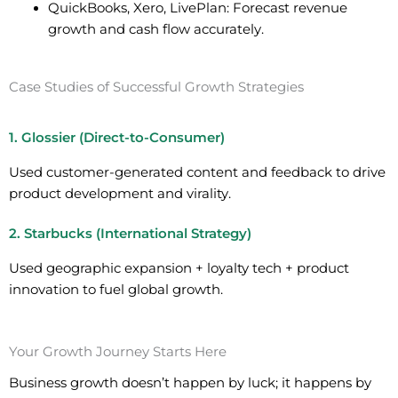
QuickBooks, Xero, LivePlan:
Forecast revenue
growth and cash flow accurately.
Case Studies of Successful Growth Strategies
1. Glossier (Direct-to-Consumer)
Used customer-generated content and feedback to drive
product development and virality.
2. Starbucks (International Strategy)
Used geographic expansion + loyalty tech + product
innovation to fuel global growth.
Your Growth Journey Starts Here
Business growth doesn’t happen by luck; it happens by