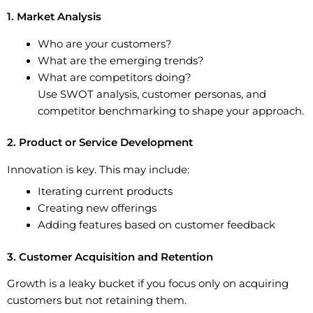
1. Market Analysis
Who are your customers?
What are the emerging trends?
What are competitors doing?
Use SWOT analysis, customer personas, and
competitor benchmarking to shape your approach.
2. Product or Service Development
Innovation is key. This may include:
Iterating current products
Creating new offerings
Adding features based on customer feedback
3. Customer Acquisition and Retention
Growth is a leaky bucket if you focus only on acquiring
customers but not retaining them.