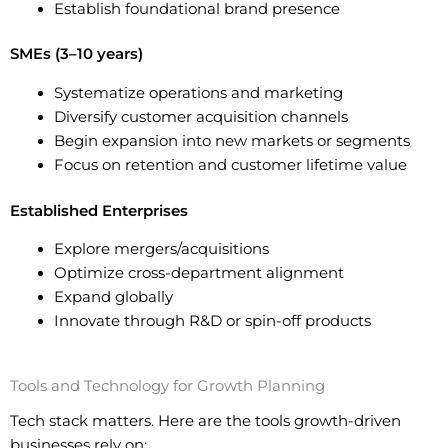
Establish foundational brand presence
SMEs (3–10 years)
Systematize operations and marketing
Diversify customer acquisition channels
Begin expansion into new markets or segments
Focus on retention and customer lifetime value
Established Enterprises
Explore mergers/acquisitions
Optimize cross-department alignment
Expand globally
Innovate through R&D or spin-off products
Tools and Technology for Growth Planning
Tech stack matters. Here are the tools growth-driven
businesses rely on: