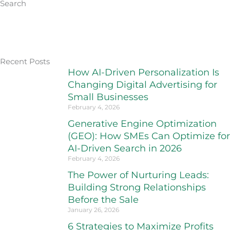
Search
Recent Posts
How AI-Driven Personalization Is
Changing Digital Advertising for
Small Businesses
February 4, 2026
Generative Engine Optimization
(GEO): How SMEs Can Optimize for
AI-Driven Search in 2026
February 4, 2026
The Power of Nurturing Leads:
Building Strong Relationships
Before the Sale
January 26, 2026
6 Strategies to Maximize Profits