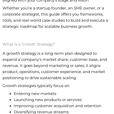
aligned with your company’s stage and vision.
Whether you’re a startup founder, an SME owner, or a
corporate strategist, this guide offers you frameworks,
tools, and real-world case studies to build and execute a
strategic roadmap for scalable business growth.
What Is a Growth Strategy?
A growth strategy is a long-term plan designed to
expand a company’s market share, customer base, and
revenue. It goes beyond marketing or sales; it aligns
product, operations, customer experience, and market
positioning to drive sustainable scaling.
Growth strategies typically focus on:
Entering new markets
Launching new products or services
Improving customer acquisition and retention
Diversifying revenue streams