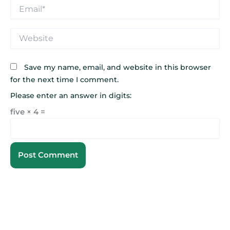
Email*
Website
Save my name, email, and website in this browser
for the next time I comment.
Please enter an answer in digits:
five × 4 =