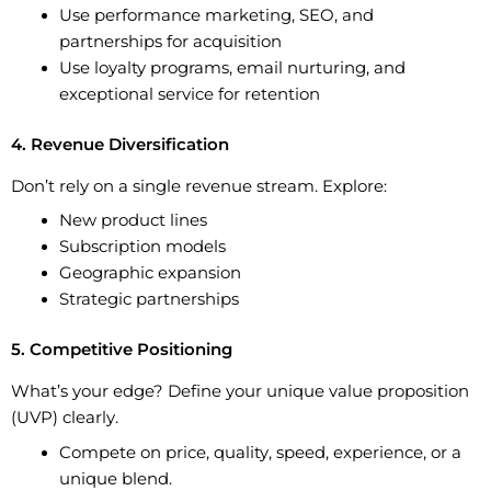
Use performance marketing, SEO, and
partnerships for acquisition
Use loyalty programs, email nurturing, and
exceptional service for retention
4. Revenue Diversification
Don’t rely on a single revenue stream. Explore:
New product lines
Subscription models
Geographic expansion
Strategic partnerships
5. Competitive Positioning
What’s your edge? Define your unique value proposition
(UVP) clearly.
Compete on price, quality, speed, experience, or a
unique blend.