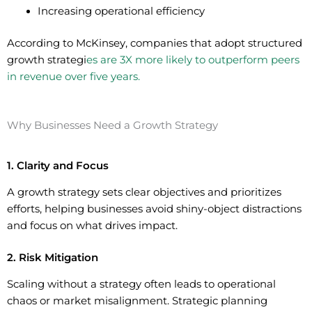
Increasing operational efficiency
According to McKinsey, companies that adopt structured
growth strategi
es are 3X more likely to outperform peers
in revenue over five years.
Why Businesses Need a Growth Strategy
1. Clarity and Focus
A growth strategy sets clear objectives and prioritizes
efforts, helping businesses avoid shiny-object distractions
and focus on what drives impact.
2. Risk Mitigation
Scaling without a strategy often leads to operational
chaos or market misalignment. Strategic planning