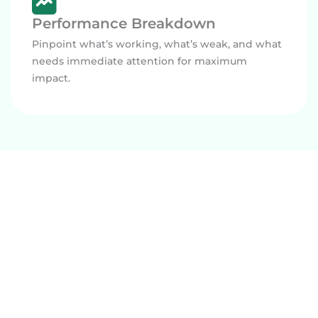
Performance Breakdown
Pinpoint what’s working, what’s weak, and what
needs immediate attention for maximum
impact.