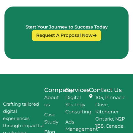
Start Your Journey to Success Today
Request A Proposal Now
Company
Services
Contact Us
About
Digital
105, Pinnacle
Crafting tailored
us
Strategy
Drive,
digital
Consulting
Kitchener
Case
experiences
Ontario, N2P
Study
Ads
through impactful
1B8, Canada.
Management
Blog
marketing