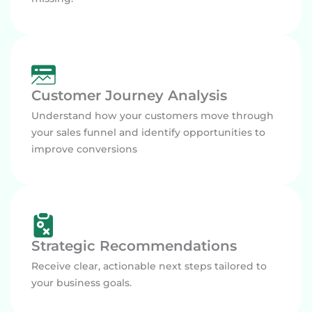
Customer Journey Analysis
Understand how your customers move through
your sales funnel and identify opportunities to
improve conversions
Strategic Recommendations
Receive clear, actionable next steps tailored to
your business goals.