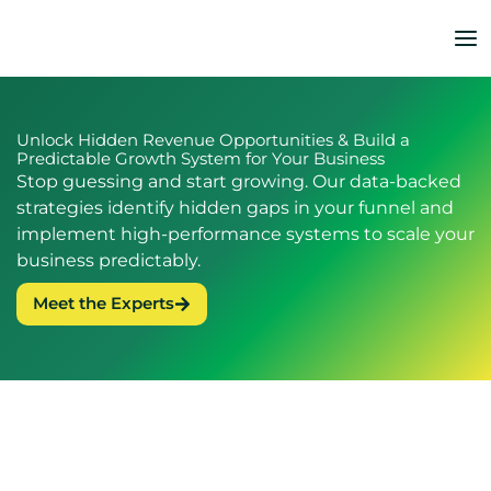
Skip
to
content
Unlock Hidden Revenue Opportunities & Build a
Predictable Growth System for Your Business
Stop guessing and start growing. Our data-backed
strategies identify hidden gaps in your funnel and
implement high-performance systems to scale your
business predictably.
Meet the Experts