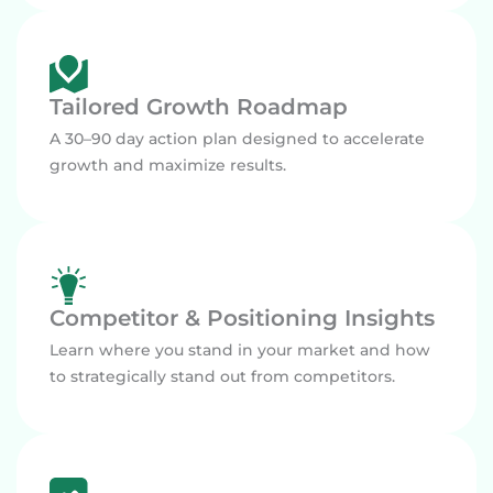
Tailored Growth Roadmap
A 30–90 day action plan designed to accelerate
growth and maximize results.
Competitor & Positioning Insights
Learn where you stand in your market and how
to strategically stand out from competitors.