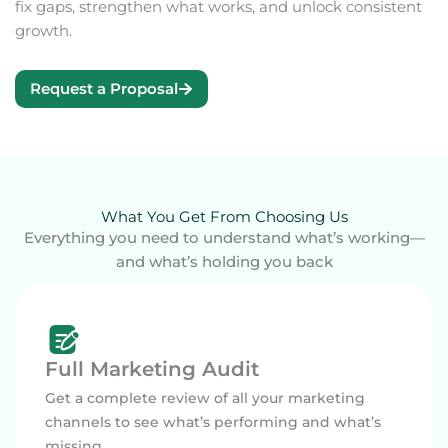
fix gaps, strengthen what works, and unlock consistent
growth.
Request a Proposal
What You Get From Choosing Us
Everything you need to understand what’s working—
and what’s holding you back
Full Marketing Audit
Get a complete review of all your marketing
channels to see what’s performing and what’s
missing.