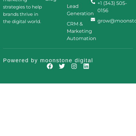
+1 (343) 505-
Lead
strategies to help
0156
Generation
brands thrive in
grow@moonston
the digital world.
CRM &
Marketing
Automation
Powered by
moonstone digital
F
T
I
L
a
w
n
i
c
i
s
n
e
t
t
k
b
t
a
e
o
e
g
d
o
r
r
i
k
a
n
m