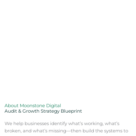
About Moonstone Digital
Audit & Growth Strategy Blueprint
We help businesses identify what’s working, what’s
broken, and what’s missing—then build the systems to