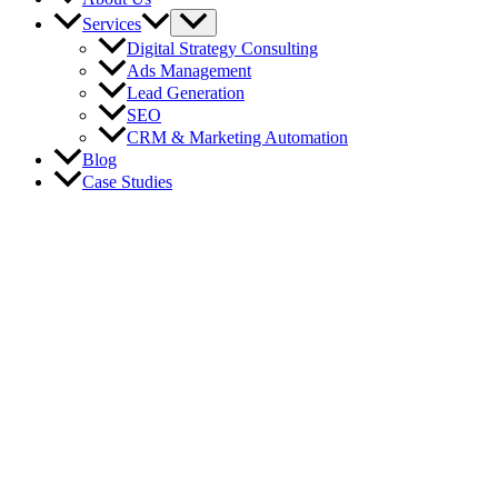
Services
Digital Strategy Consulting
Ads Management
Lead Generation
SEO
CRM & Marketing Automation
Blog
Case Studies