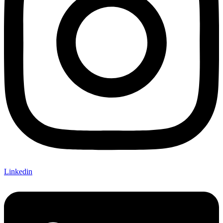
Linkedin