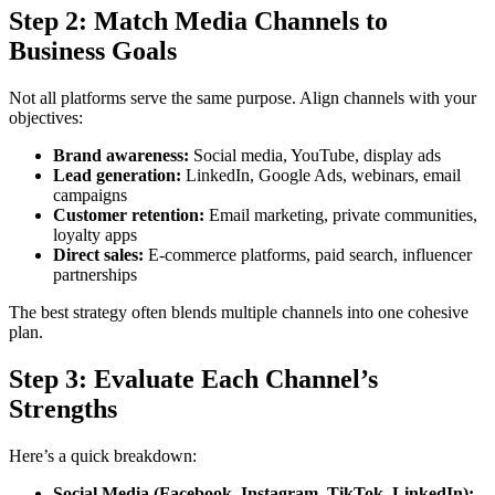
Step 2: Match Media Channels to
Business Goals
Not all platforms serve the same purpose. Align channels with your
objectives:
Brand awareness:
Social media, YouTube, display ads
Lead generation:
LinkedIn, Google Ads, webinars, email
campaigns
Customer retention:
Email marketing, private communities,
loyalty apps
Direct sales:
E-commerce platforms, paid search, influencer
partnerships
The best strategy often blends multiple channels into one cohesive
plan.
Step 3: Evaluate Each Channel’s
Strengths
Here’s a quick breakdown:
Social Media (Facebook, Instagram, TikTok, LinkedIn):