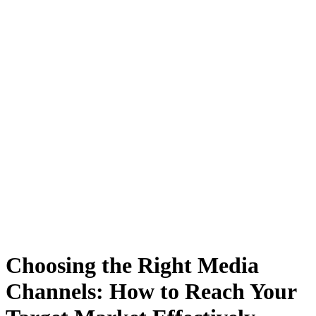
Choosing the Right Media
Channels: How to Reach Your