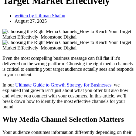
Target Market Effectively
written by
Uthman Shafau
August 27, 2025
Even the most compelling business message can fall flat if it’s
delivered on the wrong platform. Choosing the right media channels
is critical to ensuring your target audience actually sees and responds
to your content.
In our
Ultimate Guide to Growth Strategy for Businesses
, we
explained that growth isn’t just about what you offer but also how
and where you connect with your customers. In this article, we’ll
break down how to identify the most effective channels for your
brand.
Why Media Channel Selection Matters
Your audience consumes information differently depending on their