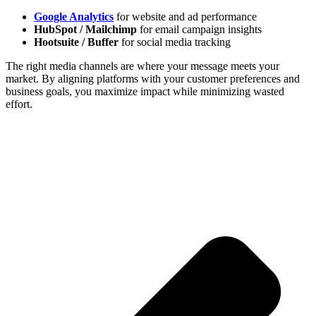
Google Analytics
for website and ad performance
HubSpot / Mailchimp
for email campaign insights
Hootsuite / Buffer
for social media tracking
The right media channels are where your message meets your
market. By aligning platforms with your customer preferences and
business goals, you maximize impact while minimizing wasted
effort.