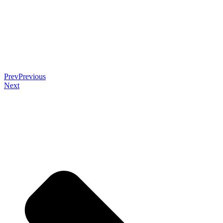
Prev
Previous
Next