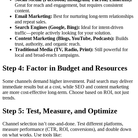
Great for reach and engagement, but requires consistent
content.
Email Marketing:
Best for nurturing long-term relationships
and repeat sales.
Search Engines (Google, Bing):
Ideal for intent-driven
traffic—people actively looking for your solution.
Content Marketing (Blogs, YouTube, Podcasts):
Builds
trust, authority, and organic reach.
Traditional Media (TV, Radio, Print):
Still powerful for
local and broad-reach campaigns.
Step 4: Factor in Budget and Resources
Some channels demand higher investment. Paid search may deliver
immediate results but at a cost, while SEO and content marketing
are more cost-effective long-term. Choose based on ROI, not just
trends.
Step 5: Test, Measure, and Optimize
Channel selection isn’t one-and-done. Test different platforms,
measure performance (CTR, ROI, conversions), and double down
on what works. Use tools like: