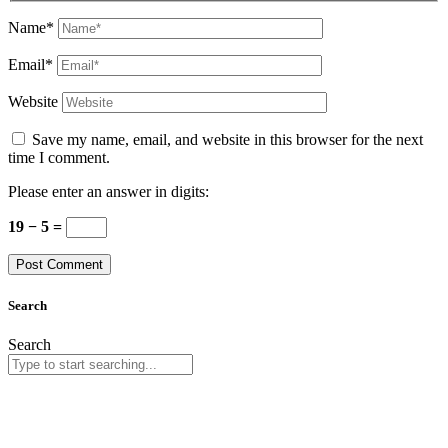
Name*
Email*
Website
Save my name, email, and website in this browser for the next
time I comment.
Please enter an answer in digits:
19 − 5 =
Search
Search