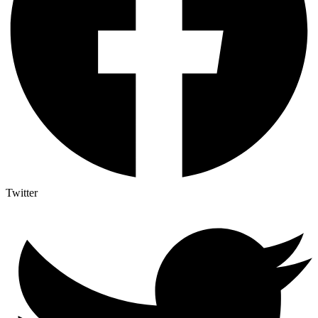
Twitter