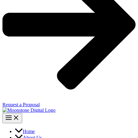
Request a Proposal
Home
About Us