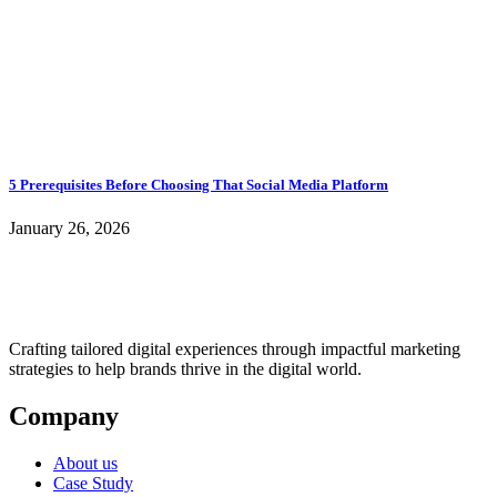
5 Prerequisites Before Choosing That Social Media Platform
January 26, 2026
Crafting tailored digital experiences through impactful marketing
strategies to help brands thrive in the digital world.
Company
About us
Case Study