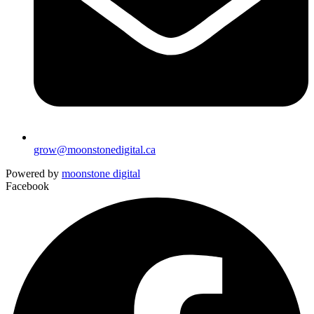
grow@moonstonedigital.ca
Powered by
moonstone digital
Facebook