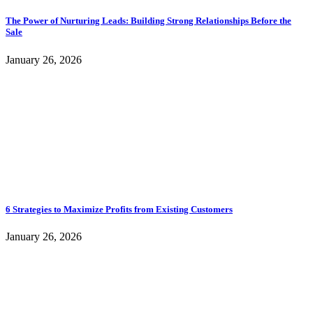
The Power of Nurturing Leads: Building Strong Relationships Before the
Sale
January 26, 2026
6 Strategies to Maximize Profits from Existing Customers
January 26, 2026