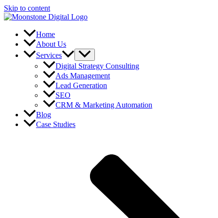
Skip to content
Home
About Us
Services
Digital Strategy Consulting
Ads Management
Lead Generation
SEO
CRM & Marketing Automation
Blog
Case Studies