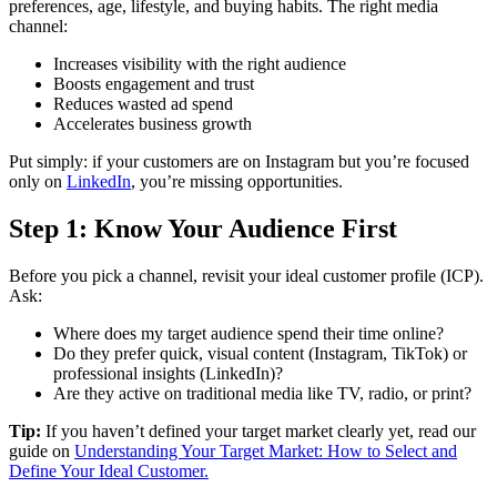
preferences, age, lifestyle, and buying habits. The right media
channel:
Increases visibility with the right audience
Boosts engagement and trust
Reduces wasted ad spend
Accelerates business growth
Put simply: if your customers are on Instagram but you’re focused
only on
LinkedIn
, you’re missing opportunities.
Step 1: Know Your Audience First
Before you pick a channel, revisit your ideal customer profile (ICP).
Ask:
Where does my target audience spend their time online?
Do they prefer quick, visual content (Instagram, TikTok) or
professional insights (LinkedIn)?
Are they active on traditional media like TV, radio, or print?
Tip:
If you haven’t defined your target market clearly yet, read our
guide on
Understanding Your Target Market: How to Select and
Define Your Ideal Customer.