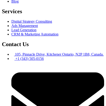
Blog
Services
Digital Strategy Consulting
Ads Management
Lead Generation
CRM & Marketing Automation
Contact Us
105, Pinnacle Drive, Kitchener Ontario, N2P 1B8, Canada.
+1 (343) 505-0156