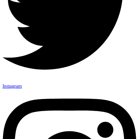
Instagram