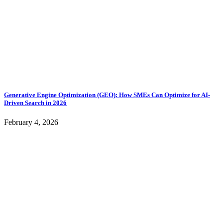
Generative Engine Optimization (GEO): How SMEs Can Optimize for AI-
Driven Search in 2026
February 4, 2026