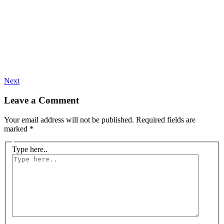
Next
Leave a Comment
Your email address will not be published.
Required fields are
marked
*
Type here..