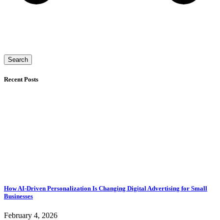
Search
Recent Posts
How AI-Driven Personalization Is Changing Digital Advertising for Small
Businesses
February 4, 2026