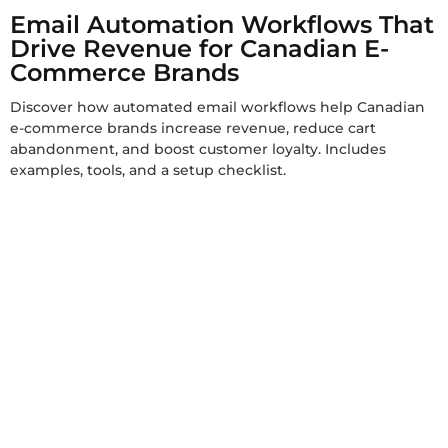
Email Automation Workflows That
Drive Revenue for Canadian E-
Commerce Brands
Discover how automated email workflows help Canadian
e-commerce brands increase revenue, reduce cart
abandonment, and boost customer loyalty. Includes
examples, tools, and a setup checklist.