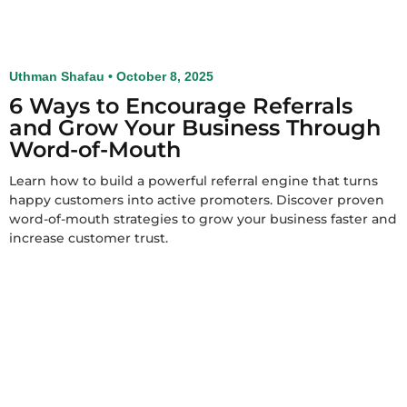
Uthman Shafau
October 8, 2025
6 Ways to Encourage Referrals
and Grow Your Business Through
Word-of-Mouth
Learn how to build a powerful referral engine that turns
happy customers into active promoters. Discover proven
word-of-mouth strategies to grow your business faster and
increase customer trust.