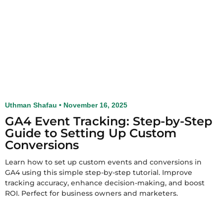
Uthman Shafau
November 16, 2025
GA4 Event Tracking: Step-by-Step
Guide to Setting Up Custom
Conversions
Learn how to set up custom events and conversions in
GA4 using this simple step-by-step tutorial. Improve
tracking accuracy, enhance decision-making, and boost
ROI. Perfect for business owners and marketers.