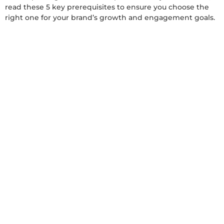
read these 5 key prerequisites to ensure you choose the
right one for your brand’s growth and engagement goals.