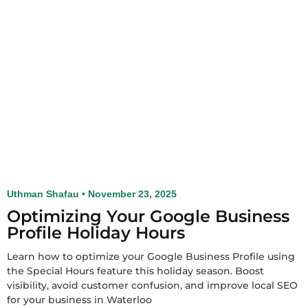
Uthman Shafau
November 23, 2025
Optimizing Your Google Business
Profile Holiday Hours
Learn how to optimize your Google Business Profile using
the Special Hours feature this holiday season. Boost
visibility, avoid customer confusion, and improve local SEO
for your business in Waterloo