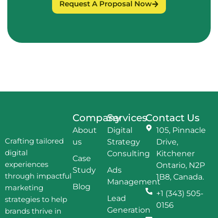
Request A Proposal Now
Company
Services
Contact Us
About
Digital
105, Pinnacle
Crafting tailored
us
Strategy
Drive,
digital
Consulting
Kitchener
Case
experiences
Ontario, N2P
Study
Ads
through impactful
1B8, Canada.
Management
Blog
marketing
+1 (343) 505-
Lead
strategies to help
0156
Generation
brands thrive in