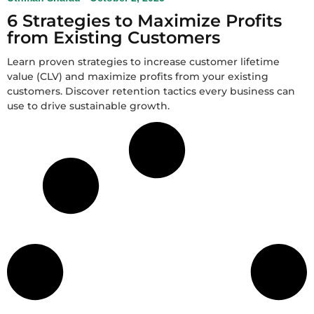
6 Strategies to Maximize Profits
from Existing Customers
Learn proven strategies to increase customer lifetime
value (CLV) and maximize profits from your existing
customers. Discover retention tactics every business can
use to drive sustainable growth.