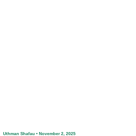
Uthman Shafau
November 2, 2025