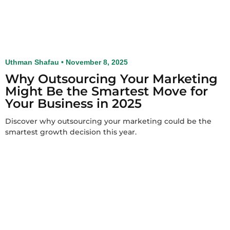
Uthman Shafau
November 8, 2025
Why Outsourcing Your Marketing
Might Be the Smartest Move for
Your Business in 2025
Discover why outsourcing your marketing could be the
smartest growth decision this year.