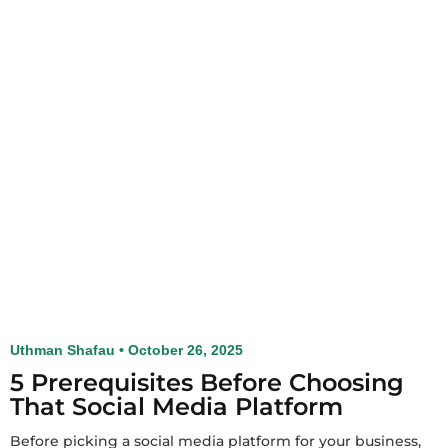
Uthman Shafau
October 26, 2025
5 Prerequisites Before Choosing
That Social Media Platform
Before picking a social media platform for your business,