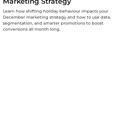
Marketing Strategy
Learn how shifting holiday behaviour impacts your
December marketing strategy and how to use data,
segmentation, and smarter promotions to boost
conversions all month long.