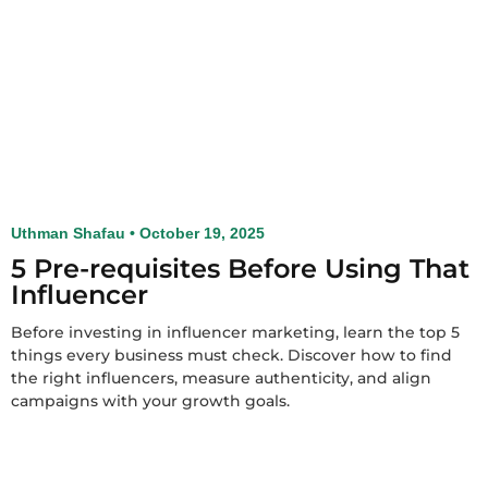
Uthman Shafau
October 19, 2025
5 Pre-requisites Before Using That
Influencer
Before investing in influencer marketing, learn the top 5
things every business must check. Discover how to find
the right influencers, measure authenticity, and align
campaigns with your growth goals.