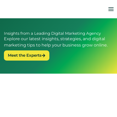
Skip
to
content
Insights from a Leading Digital Marketing Agency
Explore our latest insights, strategies, and digital
marketing tips to help your business grow online.
Meet the Experts