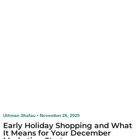
Uthman Shafau
November 26, 2025
Early Holiday Shopping and What
It Means for Your December