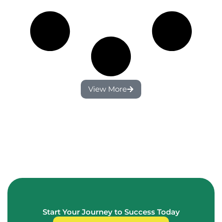
View More
Start Your Journey to Success Today