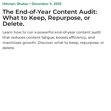
Uthman Shafau
December 4, 2025
The End-of-Year Content Audit:
What to Keep, Repurpose, or
Delete.
Learn how to run a powerful end-of-year content audit
that reduces content fatigue, boosts efficiency, and
maximizes growth. Discover what to keep, repurpose, or
delete.