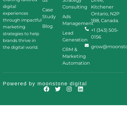
us
Strategy
Drive,
digital
Consulting
Kitchener
Case
experiences
Ontario, N2P
Study
Ads
through impactful
1B8, Canada.
Management
Blog
marketing
+1 (343) 505-
Lead
strategies to help
0156
Generation
brands thrive in
grow@moonston
the digital world.
CRM &
Marketing
Automation
Powered by
moonstone digital
F
T
I
L
a
w
n
i
c
i
s
n
e
t
t
k
b
t
a
e
o
e
g
d
o
r
r
i