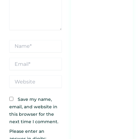
Sa
Jan
5
Pr
Be
Name*
Ch
Th
M
Email*
Pl
Jan
Website
6 
En
Save my name,
Re
email, and website in
an
this browser for the
Yo
next time I comment.
Bu
Please enter an
T
answer in digits: