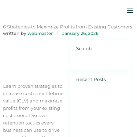
Skip
to
content
6 Strategies to Maximize Profits from Existing Customers
written by
webmaster
January 26, 2026
Search
Recent Posts
Ho
Learn proven strategies to
Pe
increase customer lifetime
Is
value (CLV) and maximize
Di
profits from your existing
Ad
customers. Discover
Sm
retention tactics every
Bu
business can use to drive
Feb