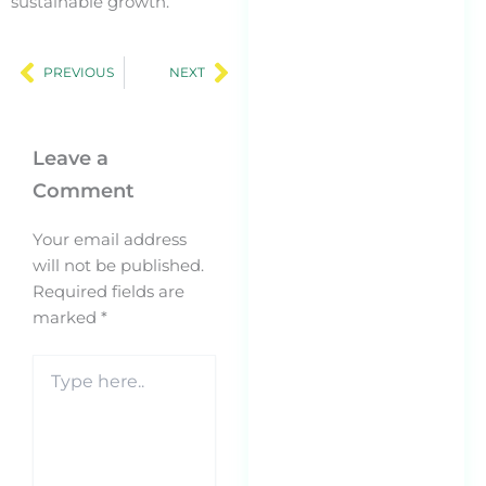
sustainable growth.
Ge
Prev
Next
En
PREVIOUS
NEXT
Op
(G
SM
Leave a
Op
Comment
AI
Se
Your email address
20
will not be published.
Feb
Required fields are
Th
marked
*
Nu
Type
Le
here..
Bu
St
Re
Be