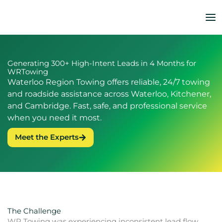
Skip
to
content
Generating 300+ High-Intent Leads in 4 Months for
WRTowing
Waterloo Region Towing offers reliable, 24/7 towing
and roadside assistance across Waterloo, Kitchener,
and Cambridge. Fast, safe, and professional service
when you need it most.
Meet the Experts
The Challenge
WR Towing was experiencing inconsistent lead flow,