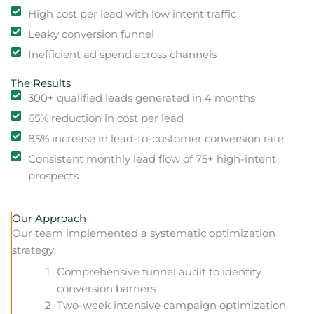
High cost per lead with low intent traffic
Leaky conversion funnel
Inefficient ad spend across channels
The Results
300+ qualified leads generated in 4 months
65% reduction in cost per lead
85% increase in lead-to-customer conversion rate
Consistent monthly lead flow of 75+ high-intent
prospects
Our Approach
Our team implemented a systematic optimization
strategy:
Comprehensive funnel audit to identify
conversion barriers
Two-week intensive campaign optimization.