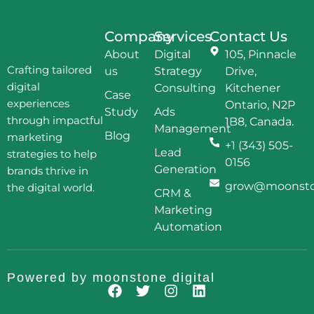
Company
Services
Contact Us
About
Digital
105, Pinnacle
Crafting tailored
us
Strategy
Drive,
digital
Consulting
Kitchener
Case
experiences
Ontario, N2P
Study
Ads
through impactful
1B8, Canada.
Management
Blog
marketing
+1 (343) 505-
Lead
strategies to help
0156
Generation
brands thrive in
grow@moonston
the digital world.
CRM &
Marketing
Automation
Powered by
moonstone digital
F
T
I
L
a
w
n
i