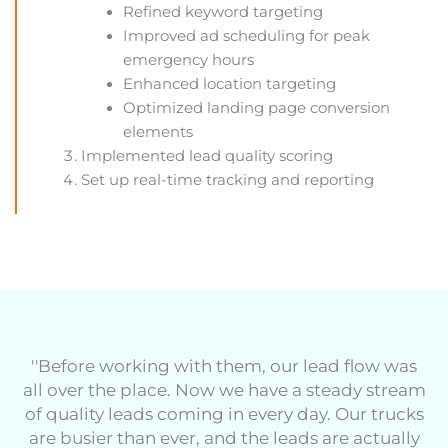
Refined keyword targeting
Improved ad scheduling for peak
emergency hours
Enhanced location targeting
Optimized landing page conversion
elements
Implemented lead quality scoring
Set up real-time tracking and reporting
''Before working with them, our lead flow was
all over the place. Now we have a steady stream
of quality leads coming in every day. Our trucks
are busier than ever, and the leads are actually