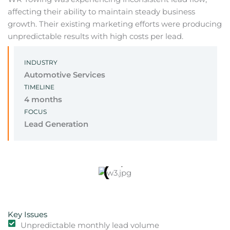
affecting their ability to maintain steady business
growth. Their existing marketing efforts were producing
unpredictable results with high costs per lead.
INDUSTRY
Automotive Services
TIMELINE
4 months
FOCUS
Lead Generation
Key Issues
Unpredictable monthly lead volume