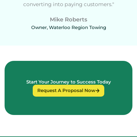
converting into paying customers."
Mike Roberts
Owner, Waterloo Region Towing
Start Your Journey to Success Today
Request A Proposal Now