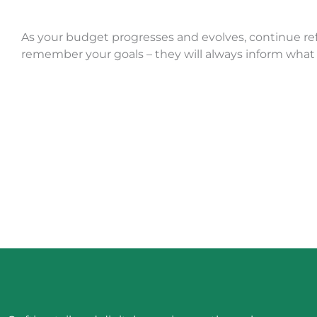
As your budget progresses and evolves, continue re
remember your goals – they will always inform what 