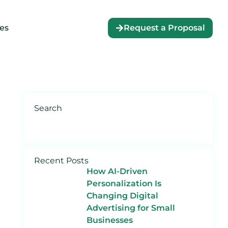
es
Request a Proposal
Search
Recent Posts
How AI-Driven
Personalization Is
Changing Digital
Advertising for Small
Businesses