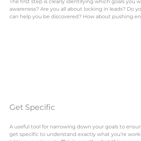
The first step is clearly identifying which goals you
awareness? Are you all about locking in leads? Do yo
can help you be discovered? How about pushing 
Get Specific
A useful tool for narrowing down your goals to ensu
get specific to understand exactly what you’re wor