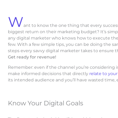
W
ant to know the one thing that every success
biggest return on their marketing budget? It’s simple:
any digital marketer who knows how to execute their
few. With a few simple tips, you can be doing the sam
steps every savvy digital marketer takes to ensure th
Get ready for revenue!
Remember: even if the channel you’re considering is a
make informed decisions that directly
relate to you
its intended audience and you’ll have wasted time, 
Know Your Digital Goals