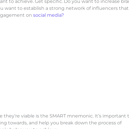
 want to achieve. Get specific. Do you want to increase br
u want to establish a strong network of influencers that
engagement on
social media?
re they’re viable is the SMART mnemonic. It’s important 
king towards, and help you break down the process of