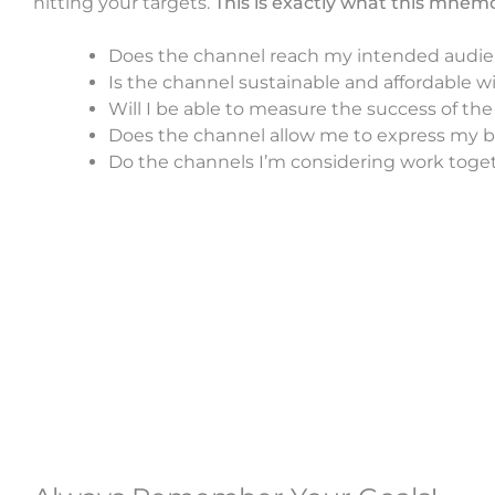
hitting your targets.
This is exactly what this mnemo
Does the channel reach my intended audi
Is the channel sustainable and affordable
Will I be able to measure the success of th
Does the channel allow me to express my 
Do the channels I’m considering work tog