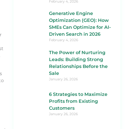
February 4, 2026
Generative Engine
Optimization (GEO): How
SMEs Can Optimize for AI-
Driven Search in 2026
r
February 4, 2026
st
The Power of Nurturing
.
Leads: Building Strong
Relationships Before the
Sale
s
January 26, 2026
to
6 Strategies to Maximize
Profits from Existing
Customers
January 26, 2026