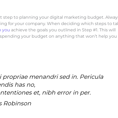
irst step to planning your digital marketing budget. Alway
thing for your company. When deciding which steps to t
p you
achieve the goals you outlined in Step #1. This will
m spending your budget on anything that won’t help you
i propriae menandri sed in. Pericula
ndis has no,
tentiones et, nibh error in per.
s Robinson