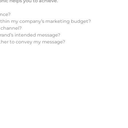
nic helps you to achieve.
ence?
 within my company’s marketing budget?
e channel?
brand’s intended message?
ether to convey my message?