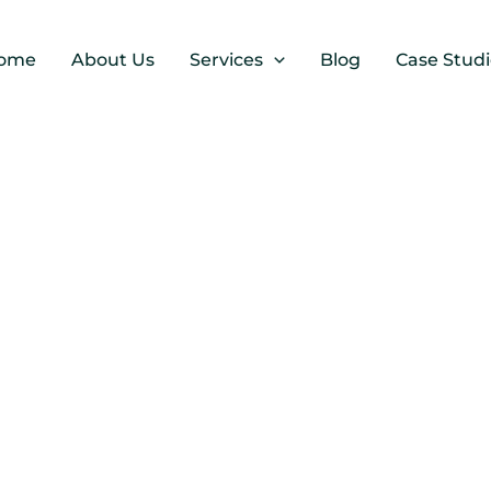
ome
About Us
Services
Blog
Case Studi