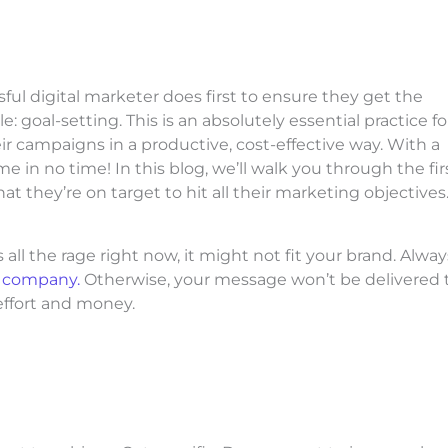
ful digital marketer does first to ensure they get the
 goal-setting. This is an absolutely essential practice fo
 campaigns in a productive, cost-effective way. With a
e in no time! In this blog, we’ll walk you through the fir
at they’re on target to hit all their marketing objectives
ll the rage right now, it might not fit your brand. Alway
r company.
Otherwise, your message won’t be delivered 
effort and money.