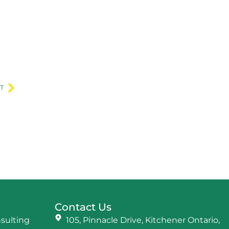
Next
T
Contact Us
nsulting
105, Pinnacle Drive, Kitchener Ontario,