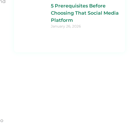
and
5 Prerequisites Before
Choosing That Social Media
Platform
January 26, 2026
to