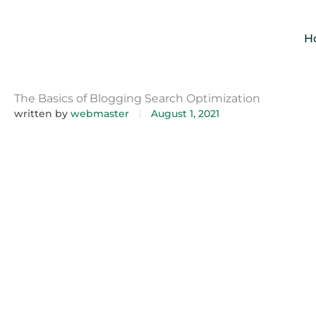
Skip
to
H
content
The Basics of Blogging Search Optimization
written by
webmaster
August 1, 2021