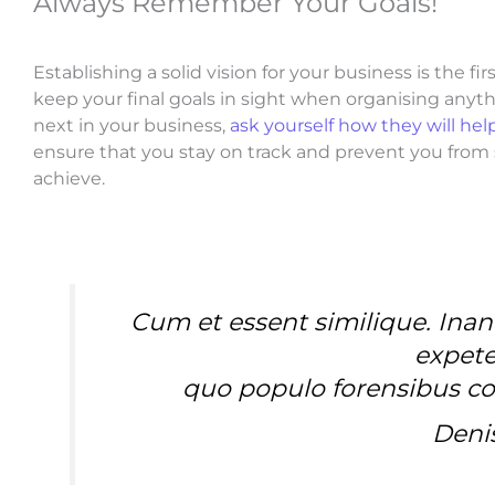
Always Remember Your Goals!
Establishing a solid vision for your business is the f
keep your final goals in sight when organising any
next in your business,
ask yourself how they will hel
ensure that you stay on track and prevent you fro
achieve.
Cum et essent similique. Inan
expete
quo populo forensibus con
Deni