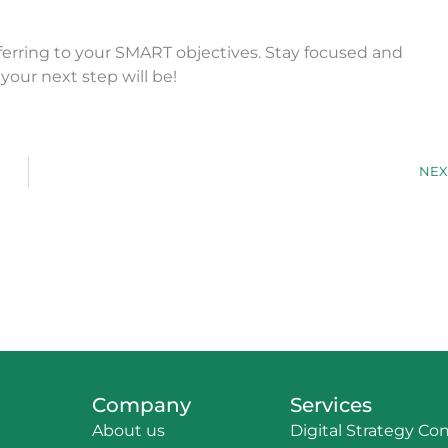
ferring to your SMART objectives. Stay focused and
your next step will be!
NEX
Company
Services
About us
Digital Strategy Co