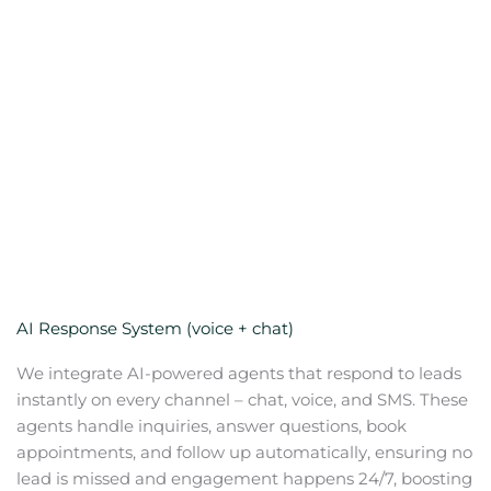
AI Response System (voice + chat)
We integrate AI-powered agents that respond to leads
instantly on every channel – chat, voice, and SMS. These
agents handle inquiries, answer questions, book
appointments, and follow up automatically, ensuring no
lead is missed and engagement happens 24/7, boosting