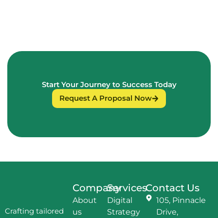
Start Your Journey to Success Today
Request A Proposal Now
Company
Services
Contact Us
About
Digital
105, Pinnacle
Crafting tailored
us
Strategy
Drive,