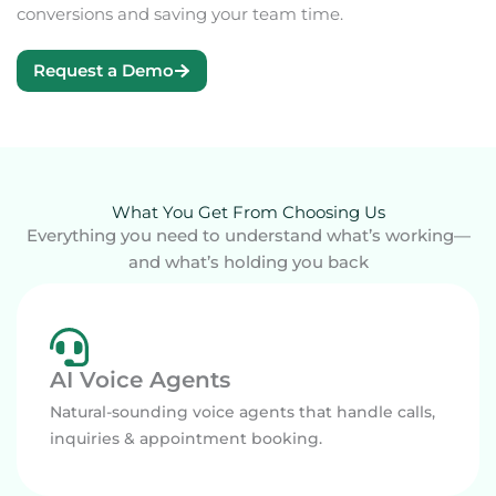
conversions and saving your team time.
Request a Demo
What You Get From Choosing Us
Everything you need to understand what’s working—
and what’s holding you back
AI Voice Agents
Natural-sounding voice agents that handle calls,
inquiries & appointment booking.