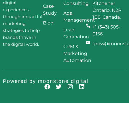
digital
Consulting
Kitchener
Case
experiences
Ontario, N2P
Study
Ads
through impactful
1B8, Canada.
Management
Blog
marketing
+1 (343) 505-
Lead
strategies to help
0156
Generation
brands thrive in
grow@moonston
the digital world.
CRM &
Marketing
Automation
Powered by
moonstone digital
F
T
I
L
a
w
n
i
c
i
s
n
e
t
t
k
b
t
a
e
o
e
g
d
o
r
r
i
k
a
n