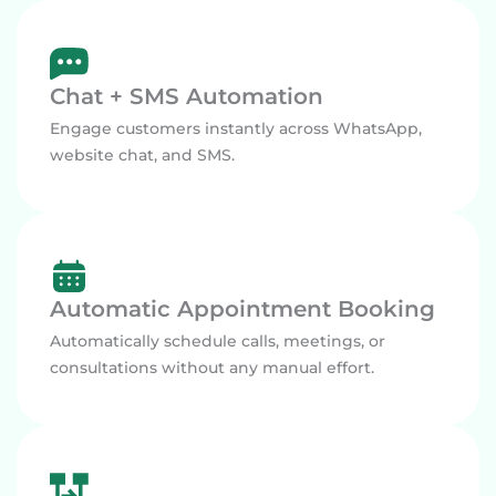
Chat + SMS Automation
Engage customers instantly across WhatsApp,
website chat, and SMS.
Automatic Appointment Booking
Automatically schedule calls, meetings, or
consultations without any manual effort.