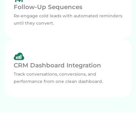
Follow-Up Sequences
Re-engage cold leads with automated reminders
until they convert.
CRM Dashboard Integration
Track conversations, conversions, and
performance from one clean dashboard.